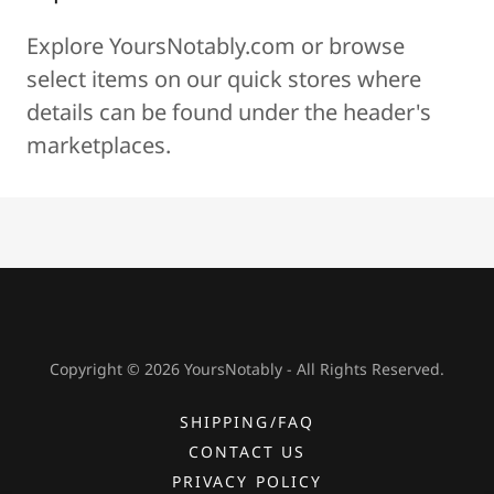
Explore YoursNotably.com
or browse
select items on our quick stores where
details can be found under the header's
marketplaces.
Copyright © 2026 YoursNotably - All Rights Reserved.
SHIPPING/FAQ
CONTACT US
PRIVACY POLICY