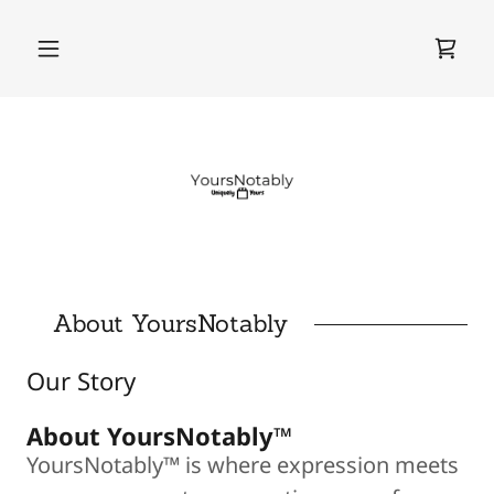
About YoursNotably
Our Story
About YoursNotably™
YoursNotably™ is where expression meets