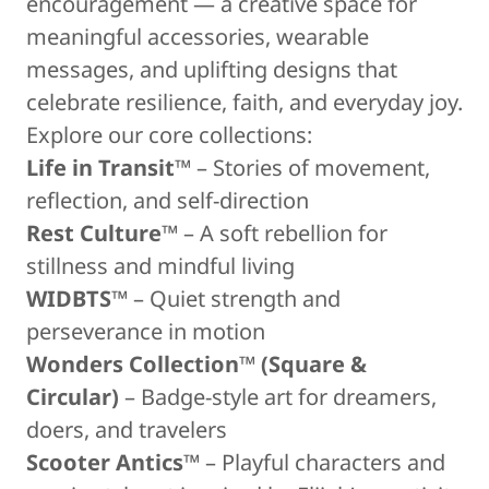
encouragement — a creative space for
meaningful accessories, wearable
messages, and uplifting designs that
celebrate resilience, faith, and everyday joy.
Explore our core collections:
Life in Transit™
– Stories of movement,
reflection, and self-direction
Rest Culture™
– A soft rebellion for
stillness and mindful living
WIDBTS™
– Quiet strength and
perseverance in motion
Wonders Collection™ (Square &
Circular)
– Badge-style art for dreamers,
doers, and travelers
Scooter Antics™
– Playful characters and