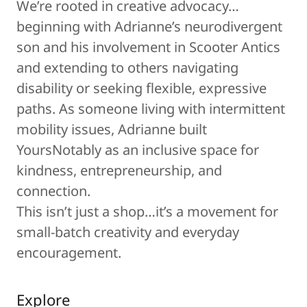
We’re rooted in creative advocacy…
beginning with Adrianne’s neurodivergent
son and his involvement in Scooter Antics
and extending to others navigating
disability or seeking flexible, expressive
paths. As someone living with intermittent
mobility issues, Adrianne built
YoursNotably as an inclusive space for
kindness, entrepreneurship, and
connection.
This isn’t just a shop…it’s a movement for
small-batch creativity and everyday
encouragement.
Explore