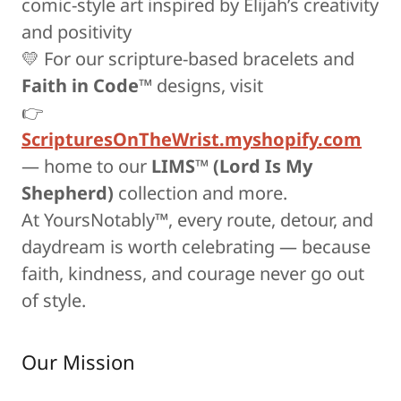
comic-style art inspired by Elijah’s creativity
and positivity
💛 For our scripture-based bracelets and
Faith in Code™
designs, visit
👉
ScripturesOnTheWrist.myshopify.com
— home to our
LIMS™ (Lord Is My
Shepherd)
collection and more.
At YoursNotably™, every route, detour, and
daydream is worth celebrating — because
faith, kindness, and courage never go out
of style.
Our Mission